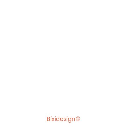
Bixidesign©