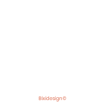
Bixidesign©