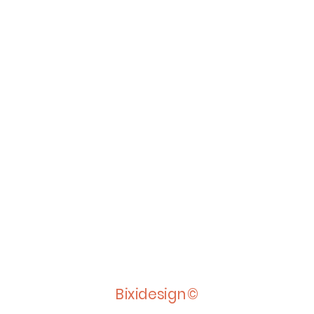
Bixidesign©