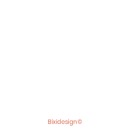
Bixidesign©