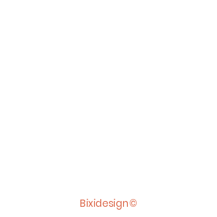
Bixidesign©