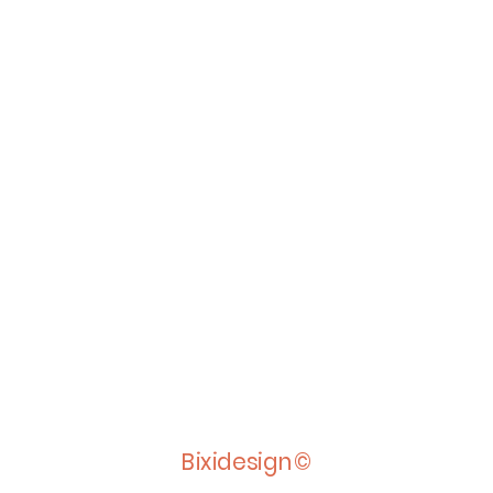
Bixidesign©