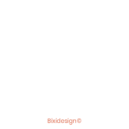
Bixidesign©