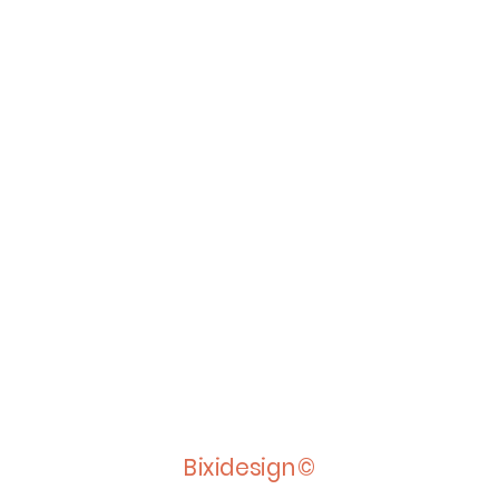
Bixidesign©