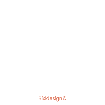
Bixidesign©