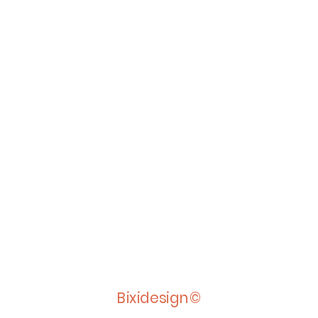
Bixidesign©