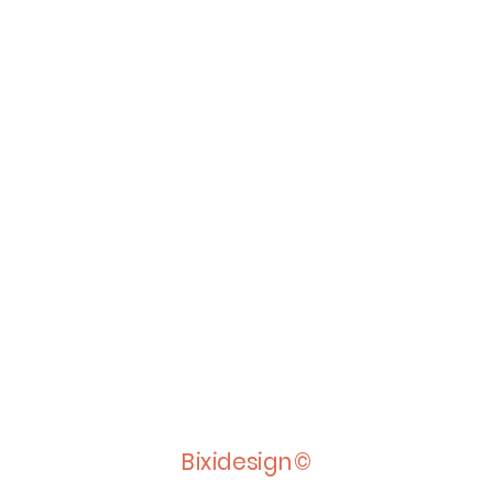
Bixidesign©