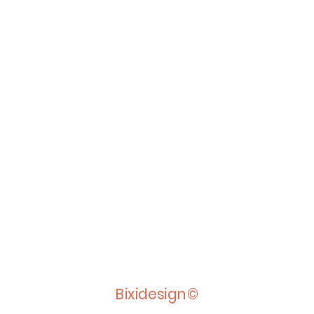
Bixidesign©