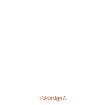
Bixidesign©