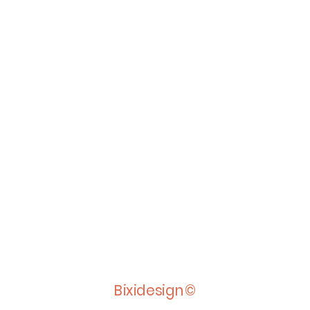
Bixidesign©