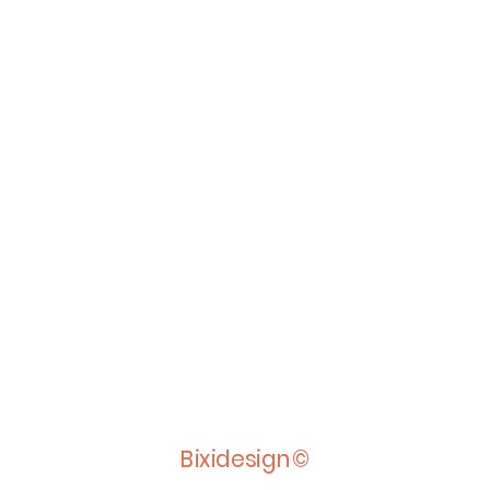
Bixidesign©