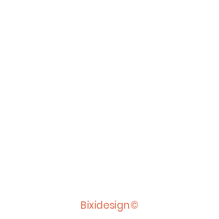
Bixidesign©