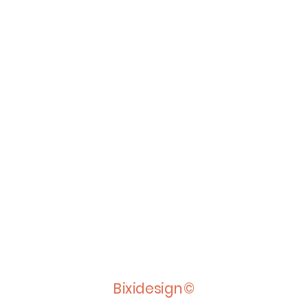
Bixidesign©