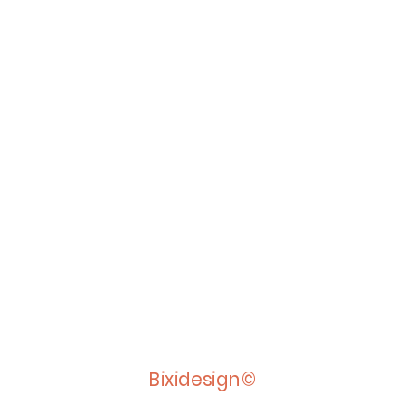
Bixidesign©