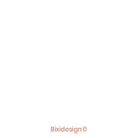
Bixidesign©