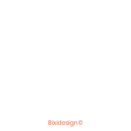
Bixidesign©