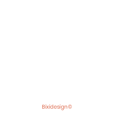
Bixidesign©