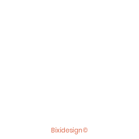
Bixidesign©