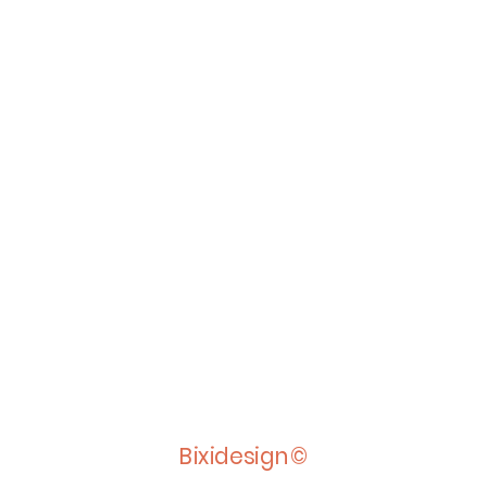
Bixidesign©