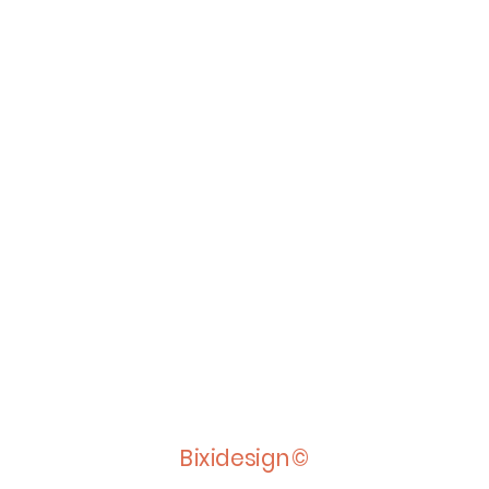
Bixidesign©