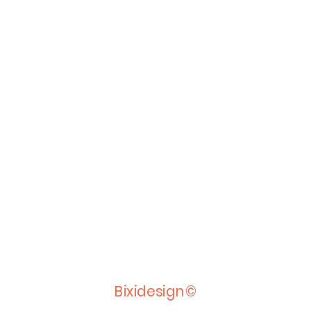
Bixidesign©