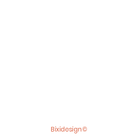
Bixidesign©