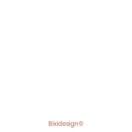
Bixidesign©