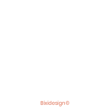
Bixidesign©