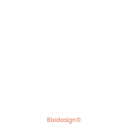
Bixidesign©