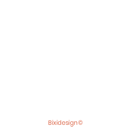
Bixidesign©