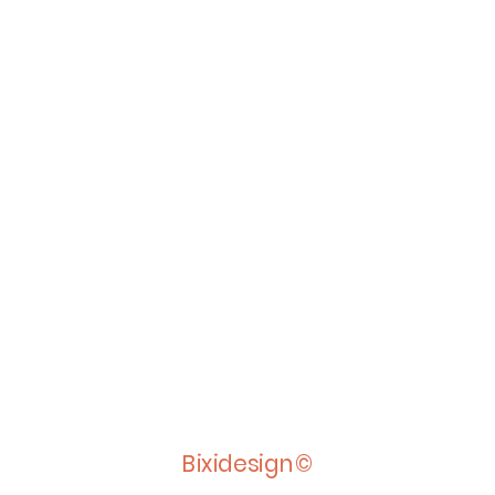
Bixidesign©