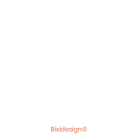
Bixidesign©