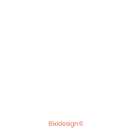
Bixidesign©