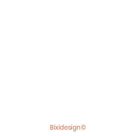
Bixidesign©