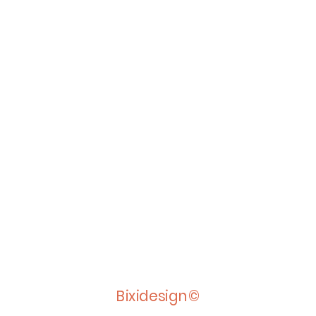
Bixidesign©