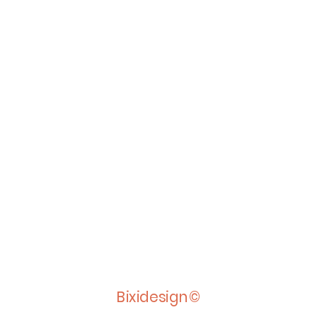
Bixidesign©