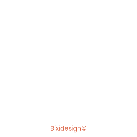
Bixidesign©