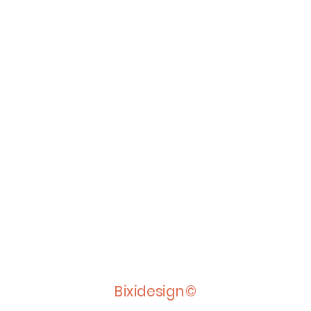
Bixidesign©