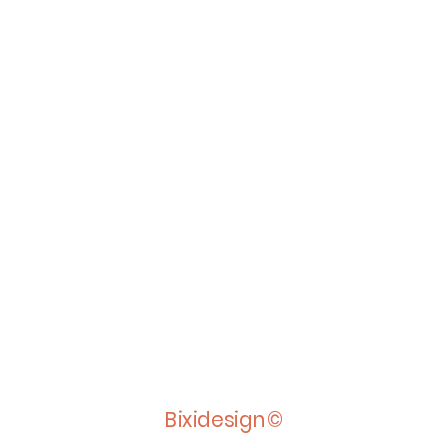
Bixidesign©