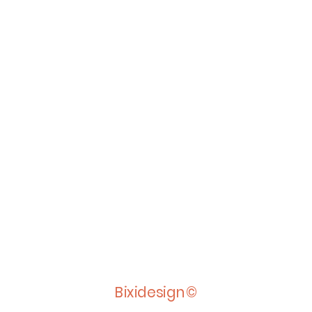
Bixidesign©