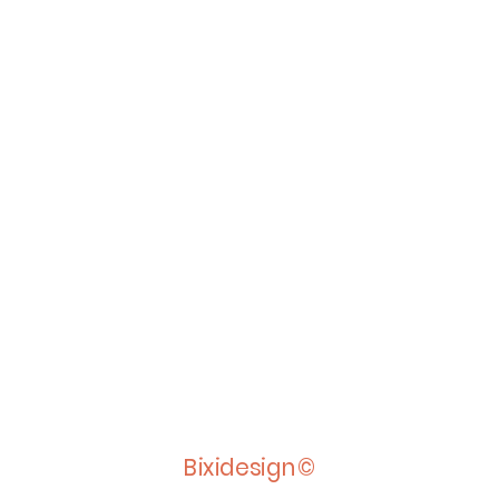
Bixidesign©