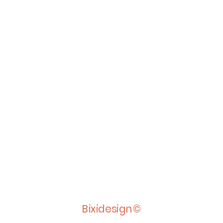
Bixidesign©