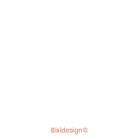
Bixidesign©