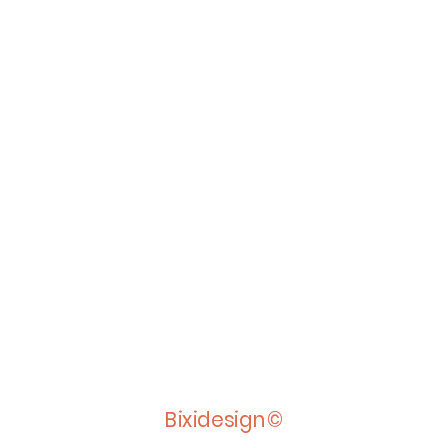
Bixidesign©