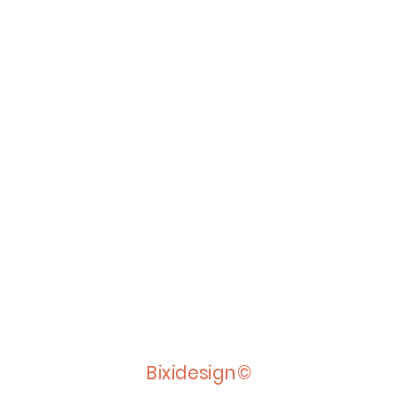
Bixidesign©