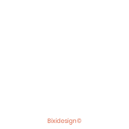
Bixidesign©