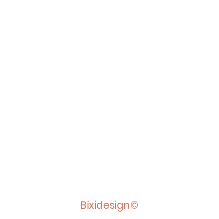
Bixidesign©