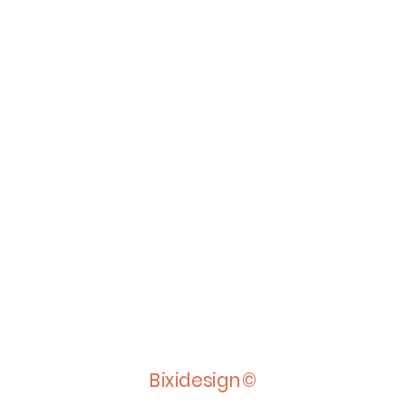
Bixidesign©