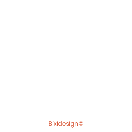
Bixidesign©