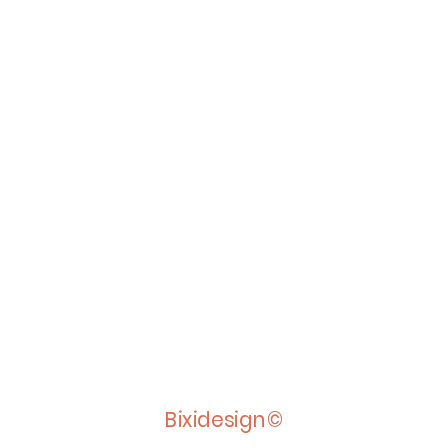
Bixidesign©